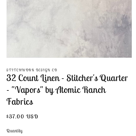
Open
media
1
STITCHWORK DESIGN CO
in
32 Count Linen - Stitcher's Quarter
modal
- "Vapors" by Atomic Ranch
Fabrics
Regular
$37.00 USD
price
Quantity