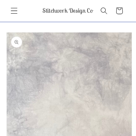
Skip to
Stitchwork Design Co
Cart
content
Skip to
product
information