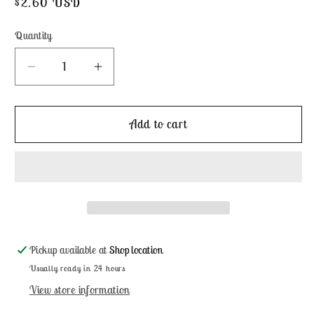
Regular
$2.60 USD
price
Quantity
Decrease
Increase
quantity
quantity
for
for
King
King
Add to cart
Mackerel
Mackerel
-
-
Weeks
Weeks
Dye
Dye
Works
Works
Pickup available at
Shop location
Usually ready in 24 hours
View store information