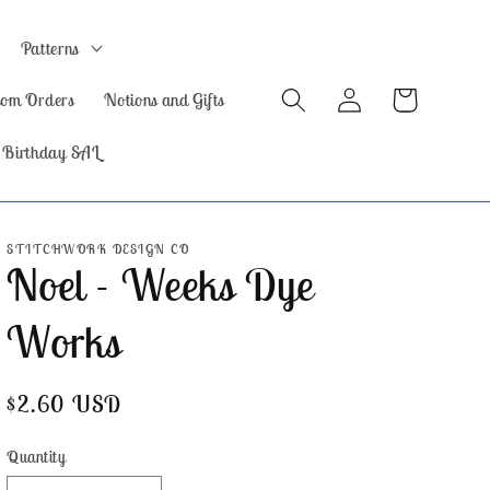
Patterns
Log
Cart
tom Orders
Notions and Gifts
in
 Birthday SAL
STITCHWORK DESIGN CO
Noel - Weeks Dye
Works
Regular
$2.60 USD
price
Quantity