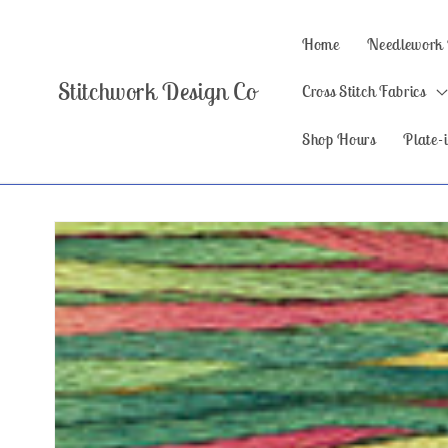
Skip to
content
Home
Needlework
Stitchwork Design Co
Cross Stitch Fabrics
Shop Hours
Plate-i
Skip to
product
information