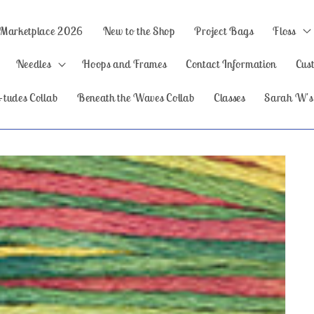
 Marketplace 2026
New to the Shop
Project Bags
Floss
Needles
Hoops and Frames
Contact Information
Cus
-tudes Collab
Beneath the Waves Collab
Classes
Sarah W's