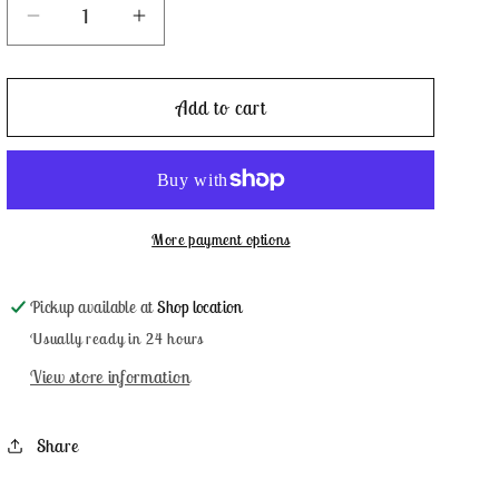
Decrease
Increase
quantity
quantity
for
for
Noel
Noel
Add to cart
-
-
Weeks
Weeks
Dye
Dye
Works
Works
More payment options
Pickup available at
Shop location
Usually ready in 24 hours
View store information
Share