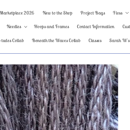
 Marketplace 2026
New to the Shop
Project Bags
Floss
Needles
Hoops and Frames
Contact Information
Cus
-tudes Collab
Beneath the Waves Collab
Classes
Sarah W's