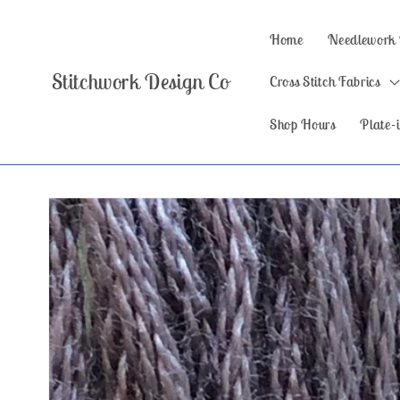
Skip to
content
Home
Needlework
Stitchwork Design Co
Cross Stitch Fabrics
Shop Hours
Plate-i
Skip to
product
information