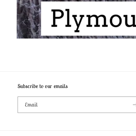
Open
media
1
in
modal
Subscribe to our emails
Email