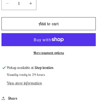
Decrease
Increase
quantity
quantity
for
for
Plymouth
Plymouth
Add to cart
Rock
Rock
-
-
Classic
Classic
Colorworks
Colorworks
More payment options
Pickup available at
Shop location
Usually ready in 24 hours
View store information
Share