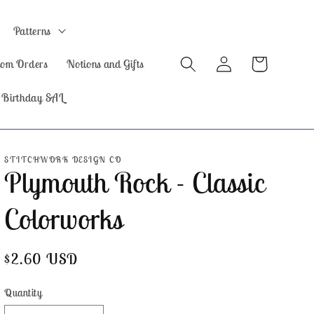
Patterns
Log
Cart
tom Orders
Notions and Gifts
in
 Birthday SAL
STITCHWORK DESIGN CO
Plymouth Rock - Classic
Colorworks
Regular
$2.60 USD
price
Quantity