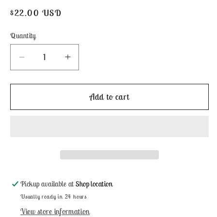
Regular
$22.00 USD
price
Quantity
Decrease
Increase
quantity
quantity
for
for
French
French
Add to cart
Baby
Baby
Samplers
Samplers
by
by
JBW
JBW
Designs
Designs
Pickup available at
Shop location
Usually ready in 24 hours
View store information