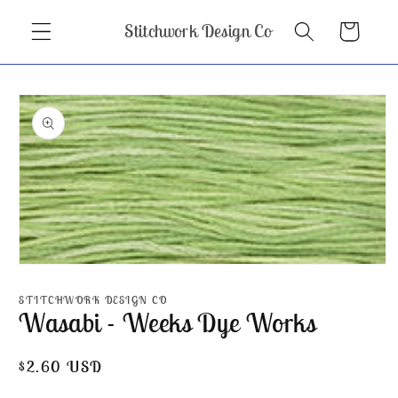
Skip to
Stitchwork Design Co
Cart
content
Skip to
product
information
Open
media
1
STITCHWORK DESIGN CO
in
Wasabi - Weeks Dye Works
modal
Regular
$2.60 USD
price