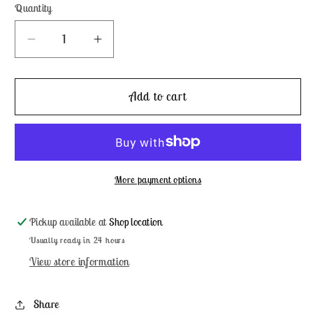
Quantity
Decrease
Increase
quantity
quantity
for
for
Wasabi
Wasabi
Add to cart
-
-
Weeks
Weeks
Dye
Dye
Works
Works
More payment options
Pickup available at
Shop location
Usually ready in 24 hours
View store information
Share